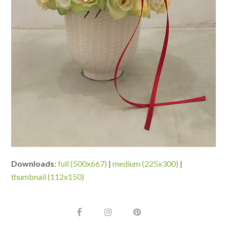
Downloads
:
full (500x667)
|
medium (225x300)
|
thumbnail (112x150)
F
I
P
a
n
i