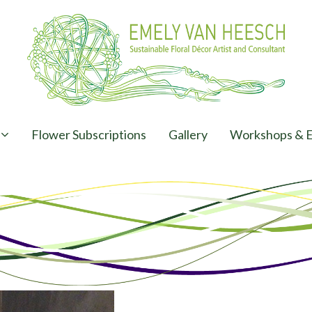
Flower Subscriptions
Gallery
Workshops & E