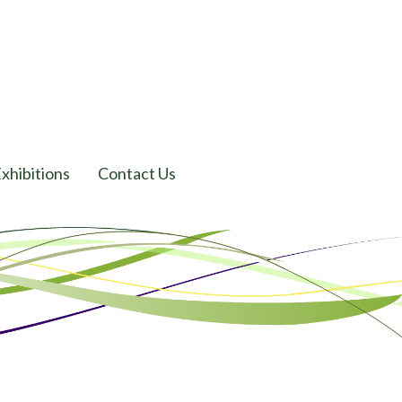
xhibitions
Contact Us