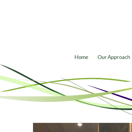
Home
Our Approach