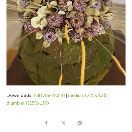
Downloads
:
full (768x1024)
|
medium (225x300)
|
thumbnail (150x150)
F
I
P
a
n
i