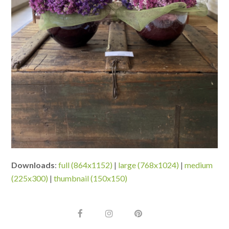
Downloads
:
full (864x1152)
|
large (768x1024)
|
medium
(225x300)
|
thumbnail (150x150)
F
I
P
a
n
i