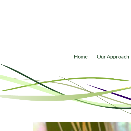
Home
Our Approach