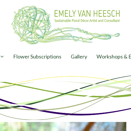
Flower Subscriptions
Gallery
Workshops & E