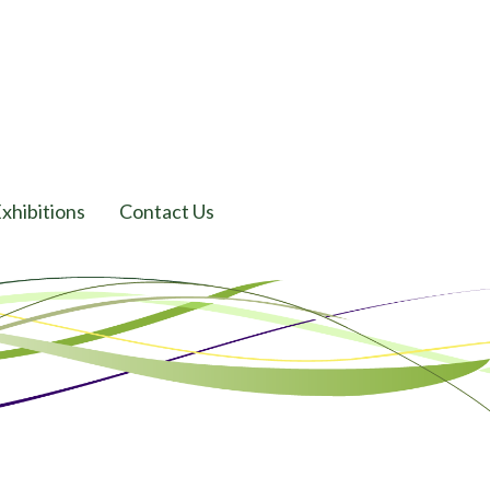
xhibitions
Contact Us