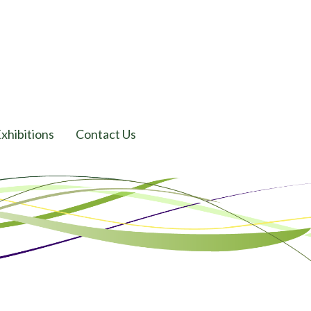
xhibitions
Contact Us