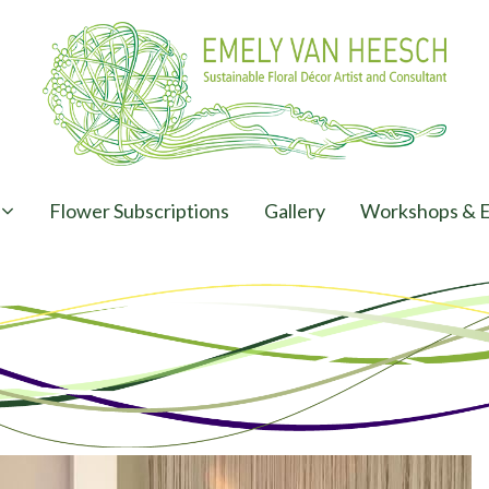
Flower Subscriptions
Gallery
Workshops & E