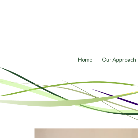
Home
Our Approach