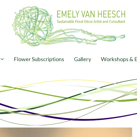
Flower Subscriptions
Gallery
Workshops & E