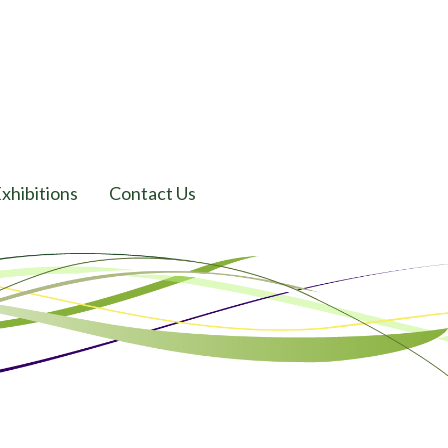
xhibitions
Contact Us