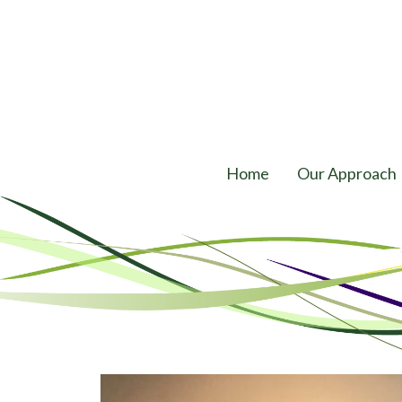
Home
Our Approach