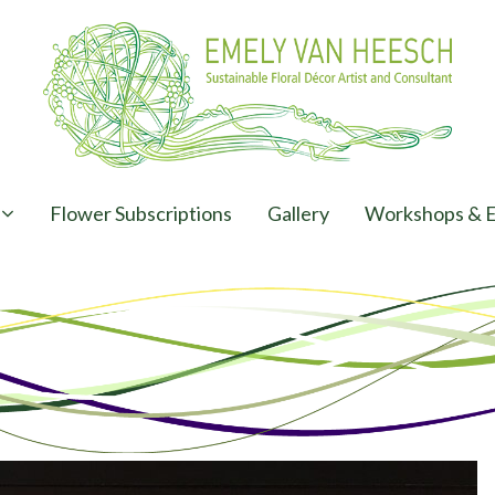
Flower Subscriptions
Gallery
Workshops & E