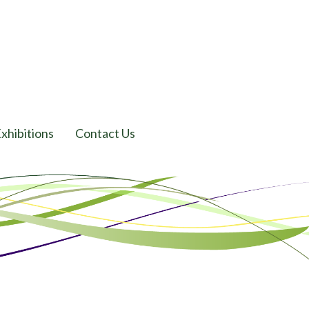
xhibitions
Contact Us