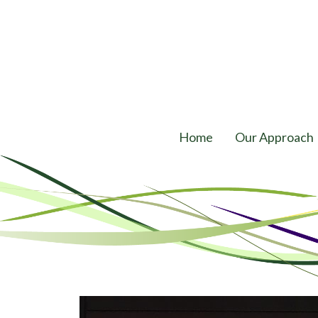
Home
Our Approach