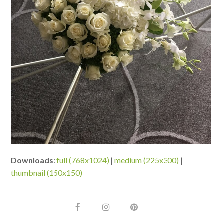
Downloads
:
full (768x1024)
|
medium (225x300)
|
thumbnail (150x150)
F
I
P
a
n
i