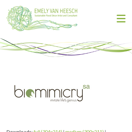
Downloads
:
full (304x214)
|
medium (300x211)
|