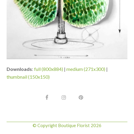
Downloads
:
full (800x884)
|
medium (271x300)
|
thumbnail (150x150)
F
I
P
a
n
i
c
s
n
e
t
t
b
a
e
o
g
r
© Copyright Boutique Florist 2026
o
r
e