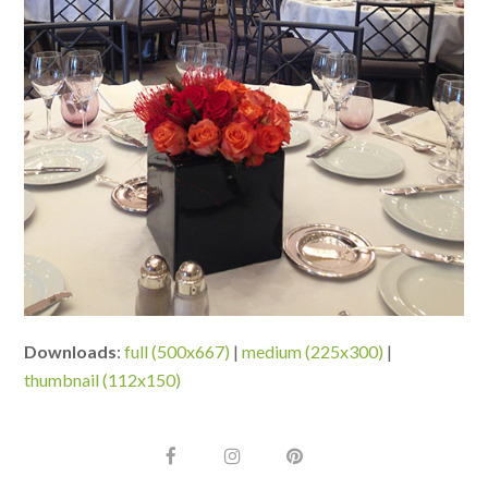
Downloads
:
full (500x667)
|
medium (225x300)
|
thumbnail (112x150)
F
I
P
a
n
i