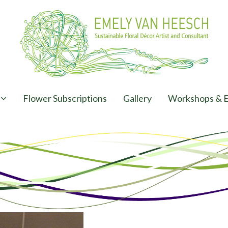
Flower Subscriptions
Gallery
Workshops & E