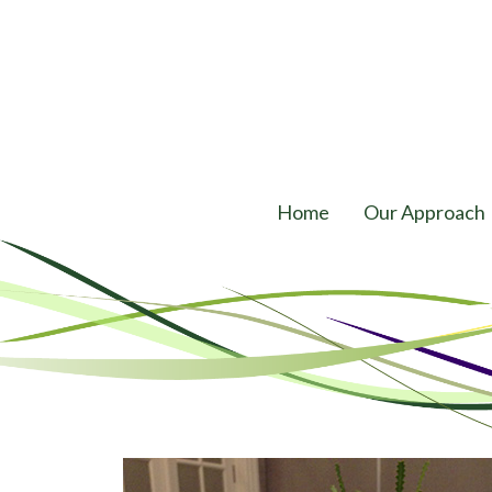
Home
Our Approach