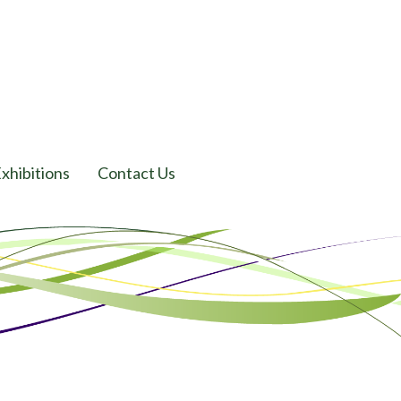
xhibitions
Contact Us