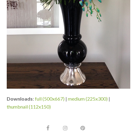
Downloads
:
full (500x667)
|
medium (225x300)
|
thumbnail (112x150)
F
I
P
a
n
i