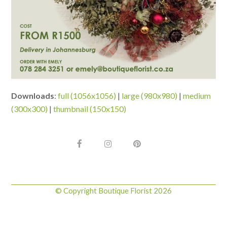
Downloads
:
full (1056x1056)
|
large (980x980)
|
medium
(300x300)
|
thumbnail (150x150)
F
I
P
a
n
i
c
s
n
e
t
t
b
a
e
o
g
r
© Copyright Boutique Florist 2026
o
r
e
k
a
s
m
t